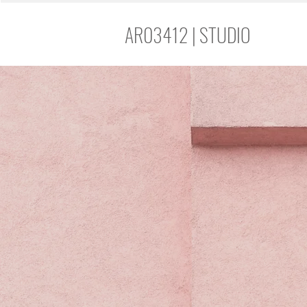
AR03412 | STUDIO