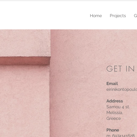
Home
Projects
G
GET 
GET IN
Email
eirinikonto
Email
s.haldezou@
eirinikontopou
Address
Κodrigktonos 
Samou 4 st.
Athens,
Melissia,
Greece
Greece
Phone
Phone
m..697414162
m..6974141628