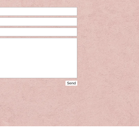
Send
Send