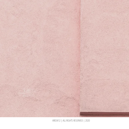
AR03412 | ALL RIGHTS RESERVED | 2020